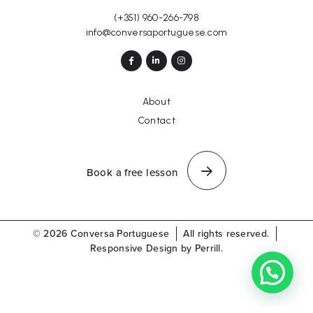
(+351) 960-266-798
info@conversaportuguese.com
About
Contact
Book a free lesson
© 2026 Conversa Portuguese
All rights reserved.
Responsive Design by Perrill.