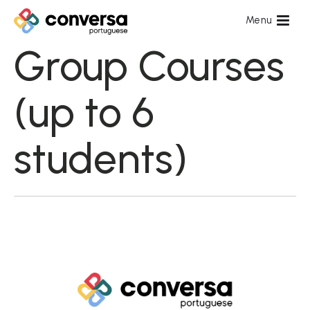
Group Courses
(up to 6
students)